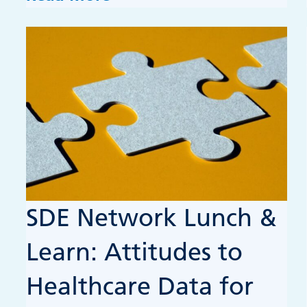
SDE Network Lunch &
Learn: Attitudes to
Healthcare Data for