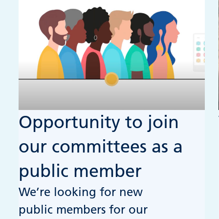
Opportunity to join
our committees as a
public member
We’re looking for new
public members for our