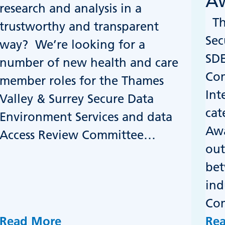
Aw
research and analysis in a
The
trustworthy and transparent
Sec
way? We’re looking for a
SDE
number of new health and care
Co
member roles for the Thames
Int
Valley & Surrey Secure Data
cat
Environment Services and data
Awa
Access Review Committee…
out
bet
ind
Co
Read More
Re