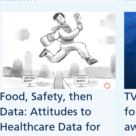
Food, Safety, then
TV
Data: Attitudes to
fo
Healthcare Data for
a