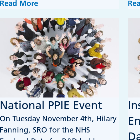
Read More
Re
National PPIE Event
In
On Tuesday November 4th, Hilary
E
Fanning, SRO for the NHS
Da