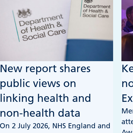
New report shares
Ke
public views on
no
linking health and
Ex
Mem
non-health data
att
On 2 July 2026, NHS England and
Awa