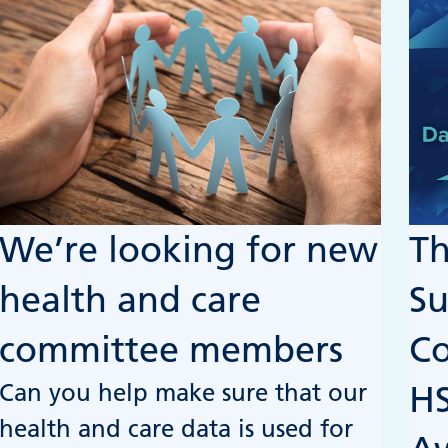
We’re looking for new
Th
health and care
Su
committee members
C
Can you help make sure that our
HS
health and care data is used for