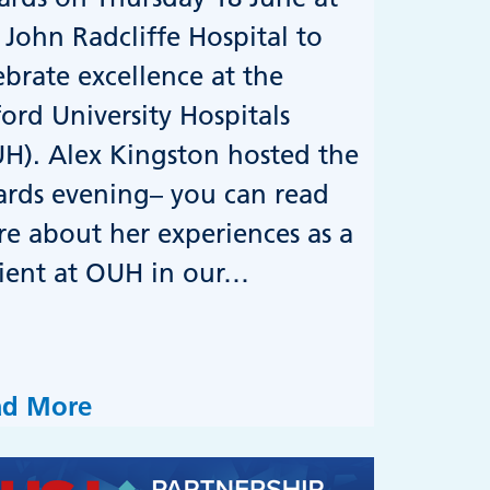
 John Radcliffe Hospital to
ebrate excellence at the
ord University Hospitals
H). Alex Kingston hosted the
rds evening– you can read
e about her experiences as a
ient at OUH in our…
ad More