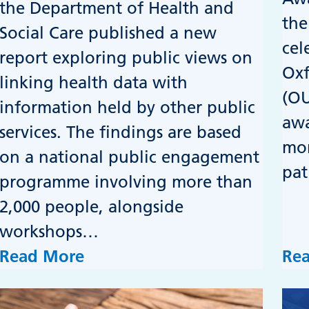
the Department of Health and
the
Social Care published a new
cel
report exploring public views on
Oxf
linking health data with
(OU
information held by other public
awa
services. The findings are based
mor
on a national public engagement
pat
programme involving more than
2,000 people, alongside
workshops…
Read More
Re