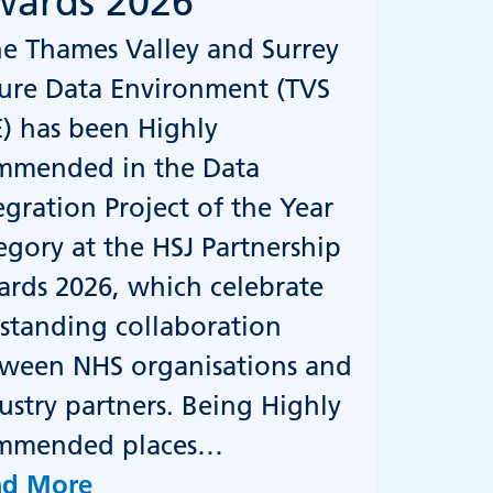
ards 2026
 Thames Valley and Surrey
ure Data Environment (TVS
) has been Highly
mmended in the Data
egration Project of the Year
egory at the HSJ Partnership
rds 2026, which celebrate
standing collaboration
ween NHS organisations and
ustry partners. Being Highly
mmended places…
ad More