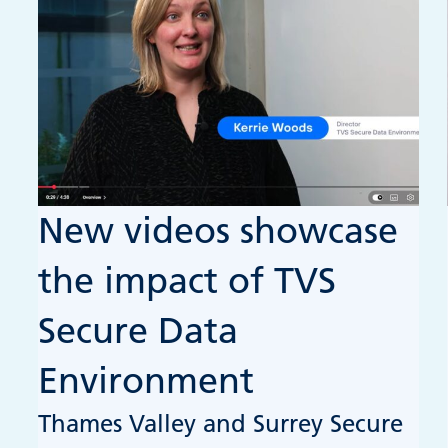
New videos showcase
the impact of TVS
Secure Data
Environment
Thames Valley and Surrey Secure