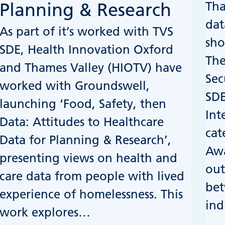
Tha
Planning & Research
dat
As part of it’s worked with TVS
sho
SDE, Health Innovation Oxford
The
and Thames Valley (HIOTV) have
Sec
worked with Groundswell,
SDE
launching ‘Food, Safety, then
Int
Data: Attitudes to Healthcare
cat
Data for Planning & Research’,
Awa
presenting views on health and
out
care data from people with lived
bet
experience of homelessness. This
ind
work explores…