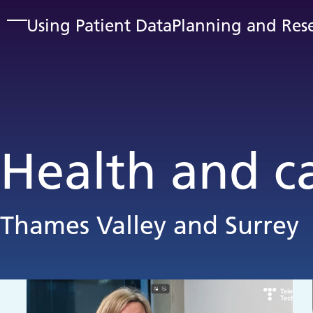
Skip to main content
Using Patient Data
Planning and Res
Health and c
Thames Valley and Surrey