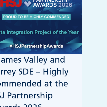
ames Valley and
rrey SDE – Highly
ommended at the
J Partnership