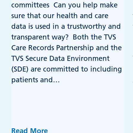
committees Can you help make
sure that our health and care
data is used in a trustworthy and
transparent way? Both the TVS
Care Records Partnership and the
TVS Secure Data Environment
(SDE) are committed to including
patients and…
Read More