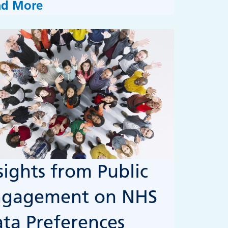
ad More
sights from Public
ngagement on NHS
ta Preferences