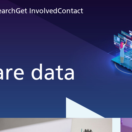
earch
Get Involved
Contact
are data