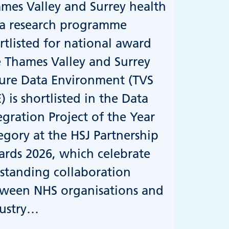
mes Valley and Surrey health
a research programme
rtlisted for national award
 Thames Valley and Surrey
ure Data Environment (TVS
) is shortlisted in the Data
egration Project of the Year
egory at the HSJ Partnership
rds 2026, which celebrate
standing collaboration
ween NHS organisations and
ustry…