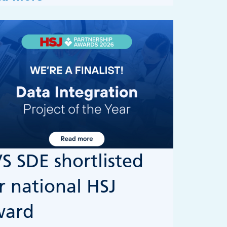
S SDE shortlisted
r national HSJ
ward