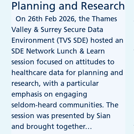
Planning and Research
On 26th Feb 2026, the Thames
Valley & Surrey Secure Data
Environment (TVS SDE) hosted an
SDE Network Lunch & Learn
session focused on attitudes to
healthcare data for planning and
research, with a particular
emphasis on engaging
seldom‑heard communities. The
session was presented by Sian
and brought together…