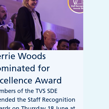
rrie Woods
minated for
cellence Award
bers of the TVS SDE
ended the Staff Recognition
rds on Thursday 18 June at