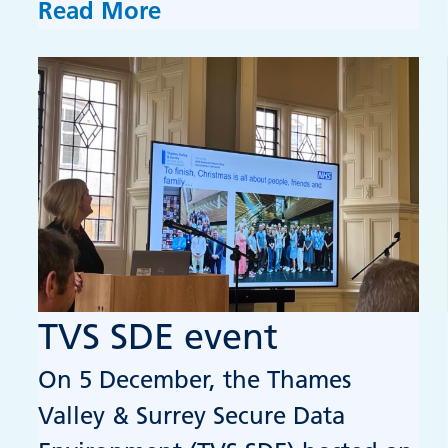
Read More
TVS SDE event
On 5 December, the Thames
Valley & Surrey Secure Data