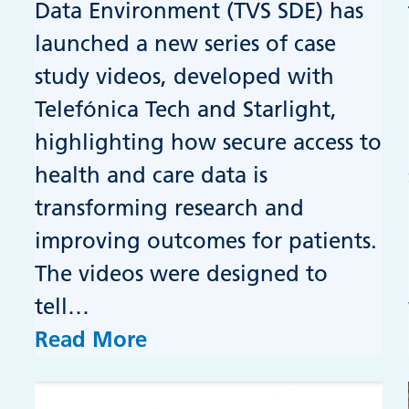
Data Environment (TVS SDE) has
launched a new series of case
study videos, developed with
Telefónica Tech and Starlight,
highlighting how secure access to
health and care data is
transforming research and
improving outcomes for patients.
The videos were designed to
tell…
Read More