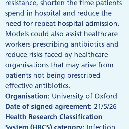
resistance, shorten the time patients
spend in hospital and reduce the
need for repeat hospital admission.
Models could also assist healthcare
workers prescribing antibiotics and
reduce risks faced by healthcare
organisations that may arise from
patients not being prescribed
effective antibiotics.
Organisation:
University of Oxford
Date of signed agreement:
21/5/26
Health Research Classification
System (HRCS) category:
Infection