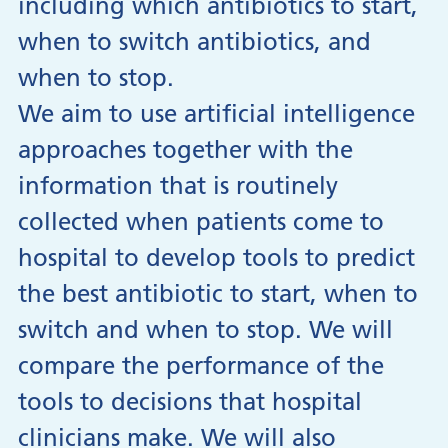
including which antibiotics to start,
when to switch antibiotics, and
when to stop.
We aim to use artificial intelligence
approaches together with the
information that is routinely
collected when patients come to
hospital to develop tools to predict
the best antibiotic to start, when to
switch and when to stop. We will
compare the performance of the
tools to decisions that hospital
clinicians make. We will also