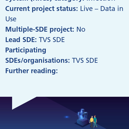
Current project status:
Live – Data in
Use
Multiple-SDE project:
No
Lead SDE:
TVS SDE
Participating
SDEs/organisations:
TVS SDE
Further reading: