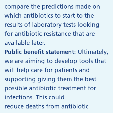
compare the predictions made on
which antibiotics to start to the
results of laboratory tests looking
for antibiotic resistance that are
available later.
Public benefit statement:
Ultimately,
we are aiming to develop tools that
will help care for patients and
supporting giving them the best
possible antibiotic treatment for
infections. This could
reduce deaths from antibiotic