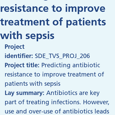
resistance to improve
treatment of patients
with sepsis
Project
identifier:
SDE_TVS_PROJ_206
Project title:
Predicting antibiotic
resistance to improve treatment of
patients with sepsis
Lay summary:
Antibiotics are key
part of treating infections. However,
use and over-use of antibiotics leads