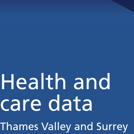
Health and
care data
Thames Valley and Surrey