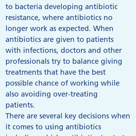
to bacteria developing antibiotic
resistance, where antibiotics no
longer work as expected. When
antibiotics are given to patients
with infections, doctors and other
professionals try to balance giving
treatments that have the best
possible chance of working while
also avoiding over-treating
patients.
There are several key decisions when
it comes to using antibiotics