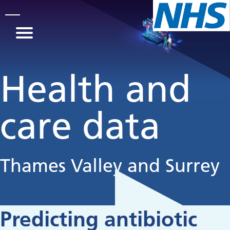
Skip to main content
Health and
care data
Thames Valley and Surrey
Predicting antibiotic