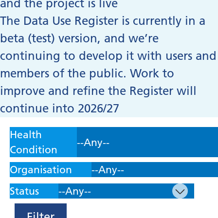
and the project is live
The Data Use Register is currently in a
beta (test) version, and we’re
continuing to develop it with users and
members of the public. Work to
improve and refine the Register will
continue into 2026/27
Health
Condition
Organisation
Status
Filter