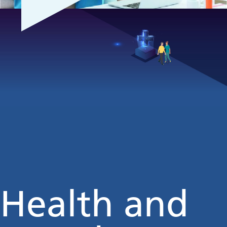
Health and