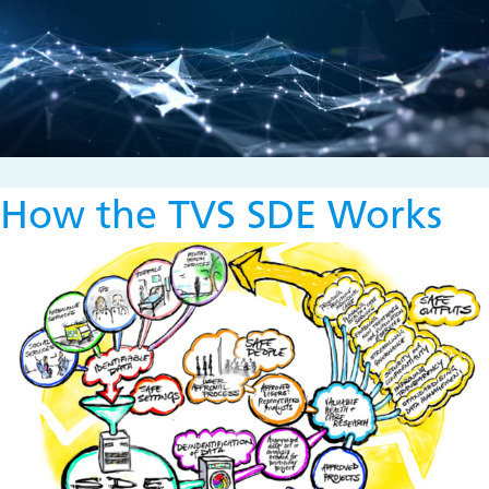
How the TVS SDE Works