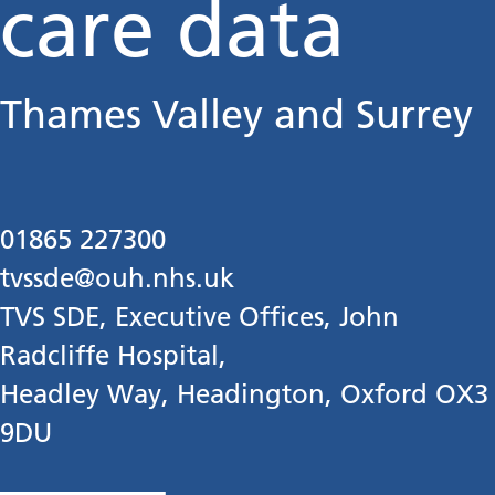
care data
Thames Valley and Surrey
01865 227300
tvssde@ouh.nhs.uk
TVS SDE, Executive Offices, John
Radcliffe Hospital,
Headley Way, Headington, Oxford OX3
9DU