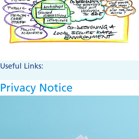
Useful Links:
Privacy Notice