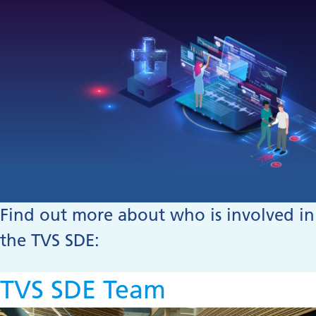
Find out more about who is involved in
the TVS SDE:
TVS SDE Team