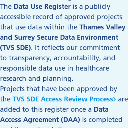
The
Data Use Register
is a publicly
accessible record of approved projects
that use data within the
Thames Valley
and Surrey Secure Data Environment
(TVS SDE)
. It reflects our commitment
to transparency, accountability, and
responsible data use in healthcare
research and planning.
Projects that
have been approved by
the
TVS SDE Access Review Process
are
added to this register once a
Data
Access Agreement (DAA)
is completed