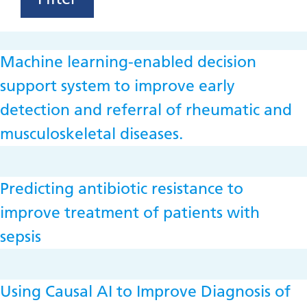
Machine learning-enabled decision
support system to improve early
detection and referral of rheumatic and
musculoskeletal diseases.
Predicting antibiotic resistance to
improve treatment of patients with
sepsis
Using Causal AI to Improve Diagnosis of