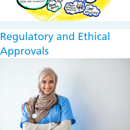
Regulatory and Ethical
Approvals