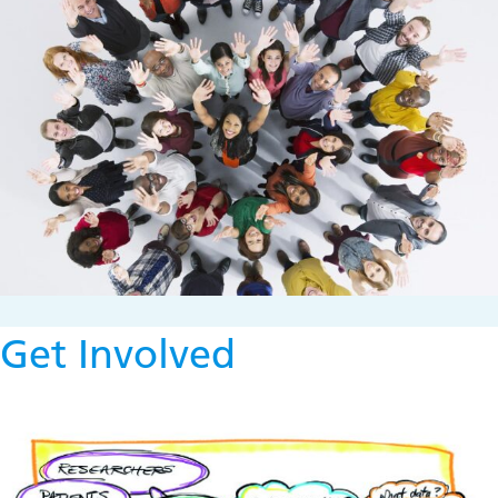
Get Involved