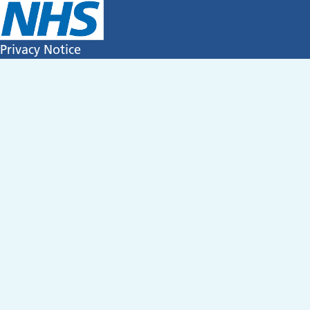
Privacy Notice