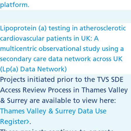
platform.
Lipoprotein (a) testing in atherosclerotic
cardiovascular patients in UK: A
multicentric observational study using a
secondary care data network across UK
(Lp(a) Data Network)
Projects initiated prior to the TVS SDE
Access Review Process in Thames Valley
& Surrey are available to view here:
Thames Valley & Surrey Data Use
Register
.