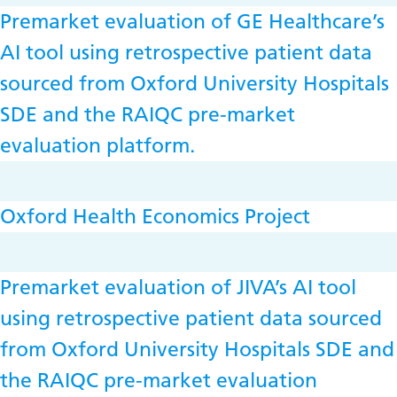
Premarket evaluation of GE Healthcare’s
AI tool using retrospective patient data
sourced from Oxford University Hospitals
SDE and the RAIQC pre-market
evaluation platform.
Oxford Health Economics Project
Premarket evaluation of JIVA’s AI tool
using retrospective patient data sourced
from Oxford University Hospitals SDE and
the RAIQC pre-market evaluation