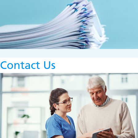
Contact Us