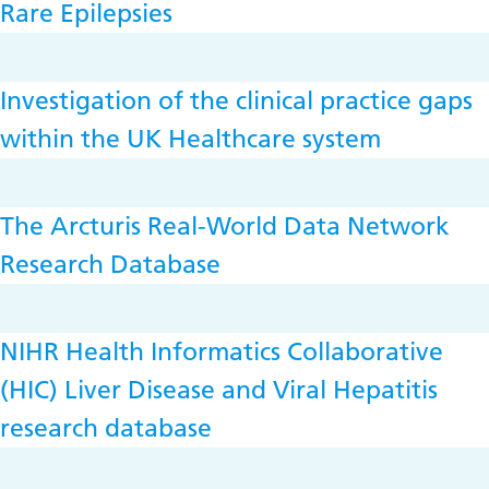
Rare Epilepsies
Investigation of the clinical practice gaps
within the UK Healthcare system
The Arcturis Real-World Data Network
Research Database
NIHR Health Informatics Collaborative
(HIC) Liver Disease and Viral Hepatitis
research database