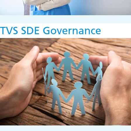
TVS SDE Governance