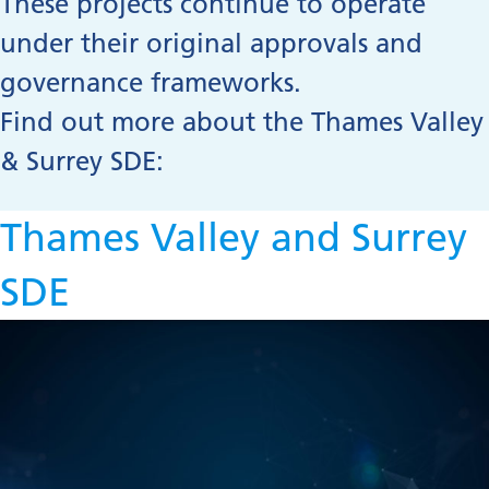
These projects continue to operate
under their original approvals and
governance frameworks.
Find out more about the Thames Valley
& Surrey SDE:
Thames Valley and Surrey
SDE