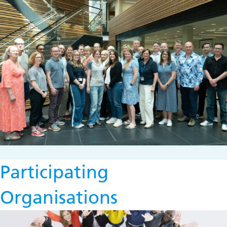
Participating
Organisations