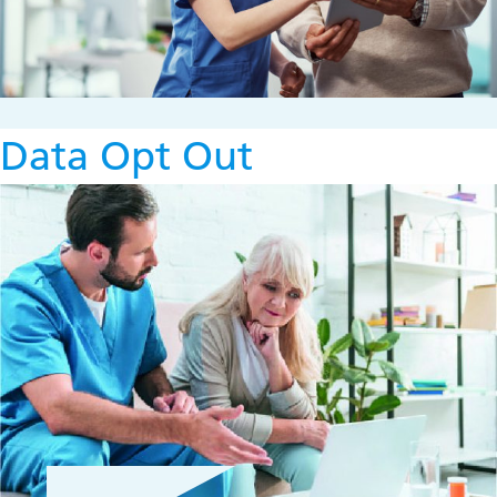
Data Opt Out