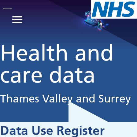
Skip to main content
Health and
care data
Thames Valley and Surrey
Data Use Register