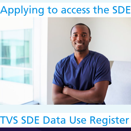
Applying to access the SDE
TVS SDE Data Use Register