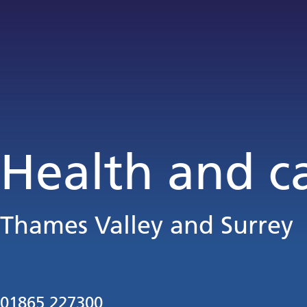
Health and c
Thames Valley and Surrey
01865 227300