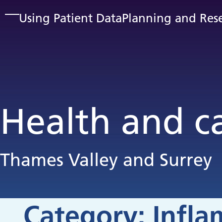
Skip to main content
Using Patient Data
Planning and Res
Health and c
Thames Valley and Surrey
Category:
Infl