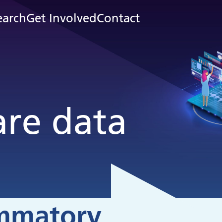
earch
Get Involved
Contact
are data
ammatory