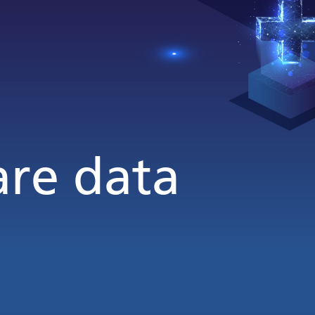
are data