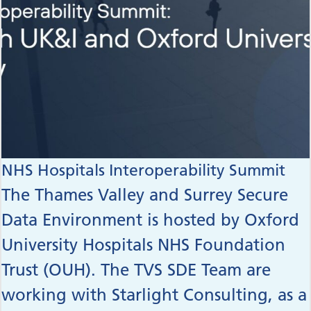
NHS Hospitals Interoperability Summit
The Thames Valley and Surrey Secure
Data Environment is hosted by Oxford
University Hospitals NHS Foundation
Trust (OUH). The TVS SDE Team are
working with Starlight Consulting, as a