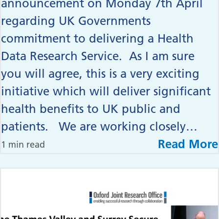
announcement on Monday 7th April
regarding UK Governments
commitment to delivering a Health
Data Research Service. As I am sure
you will agree, this is a very exciting
initiative which will deliver significant
health benefits to UK public and
patients. We are working closely…
Read More
1 min read