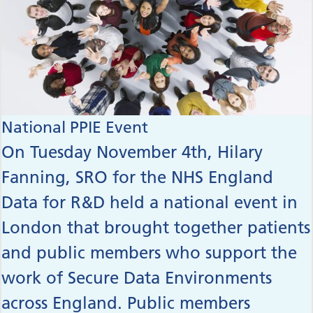
National PPIE Event
On Tuesday November 4th, Hilary
Fanning, SRO for the NHS England
Data for R&D held a national event in
London that brought together patients
and public members who support the
work of Secure Data Environments
across England. Public members