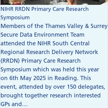
NIHR RRDN Primary Care Research
Symposium
Members of the Thames Valley & Surrey
Secure Data Environment Team
attended the NIHR South Central
Regional Research Delivery Network
(RRDN) Primary Care Research
Symposium which was held this year
on 6th May 2025 in Reading. This
event, attended by over 150 delegates,
brought together research interested
GPs and…