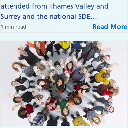
attended from Thames Valley and
Surrey and the national SDE…
Read More
1 min read