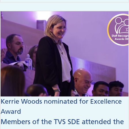
Kerrie Woods nominated for Excellence
Award
Members of the TVS SDE attended the