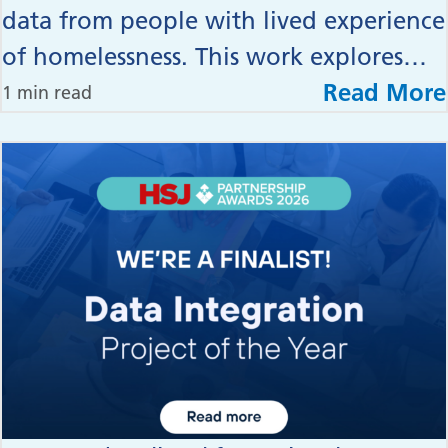
data from people with lived experience
of homelessness. This work explores…
Read More
1 min read