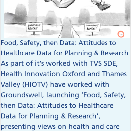
Food, Safety, then Data: Attitudes to
Healthcare Data for Planning & Research
As part of it’s worked with TVS SDE,
Health Innovation Oxford and Thames
Valley (HIOTV) have worked with
Groundswell, launching ‘Food, Safety,
then Data: Attitudes to Healthcare
Data for Planning & Research’,
presenting views on health and care