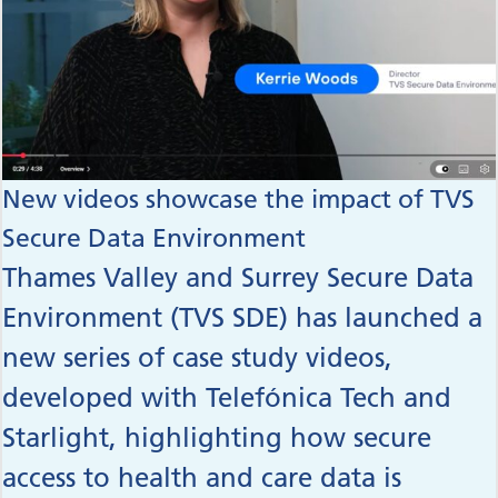
New videos showcase the impact of TVS
Secure Data Environment
Thames Valley and Surrey Secure Data
Environment (TVS SDE) has launched a
new series of case study videos,
developed with Telefónica Tech and
Starlight, highlighting how secure
access to health and care data is