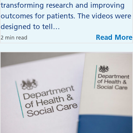
transforming research and improving
outcomes for patients. The videos were
designed to tell…
Read More
2 min read