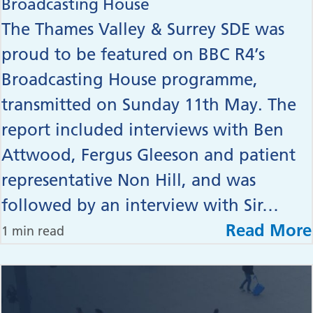
Broadcasting House
The Thames Valley & Surrey SDE was
proud to be featured on BBC R4’s
Broadcasting House programme,
transmitted on Sunday 11th May. The
report included interviews with Ben
Attwood, Fergus Gleeson and patient
representative Non Hill, and was
followed by an interview with Sir…
Read More
1 min read