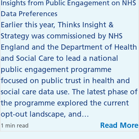
Insights from Public Engagement on NHS
Data Preferences
Earlier this year, Thinks Insight &
Strategy was commissioned by NHS
England and the Department of Health
and Social Care to lead a national
public engagement programme
focused on public trust in health and
social care data use. The latest phase of
the programme explored the current
opt-out landscape, and…
Read More
1 min read