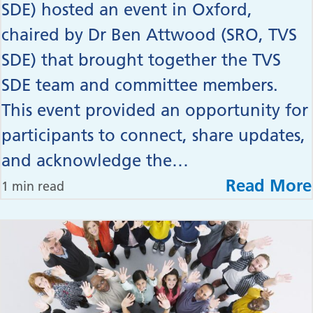
SDE) hosted an event in Oxford,
chaired by Dr Ben Attwood (SRO, TVS
SDE) that brought together the TVS
SDE team and committee members.
This event provided an opportunity for
participants to connect, share updates,
and acknowledge the…
Read More
1 min read