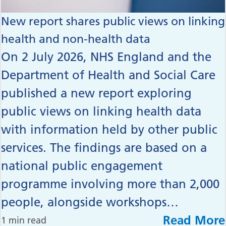
New report shares public views on linking
health and non-health data
On 2 July 2026, NHS England and the
Department of Health and Social Care
published a new report exploring
public views on linking health data
with information held by other public
services. The findings are based on a
national public engagement
programme involving more than 2,000
people, alongside workshops…
Read More
1 min read