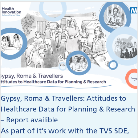
Gypsy, Roma & Travellers: Attitudes to
Healthcare Data for Planning & Research
– Report availible
As part of it’s work with the TVS SDE,