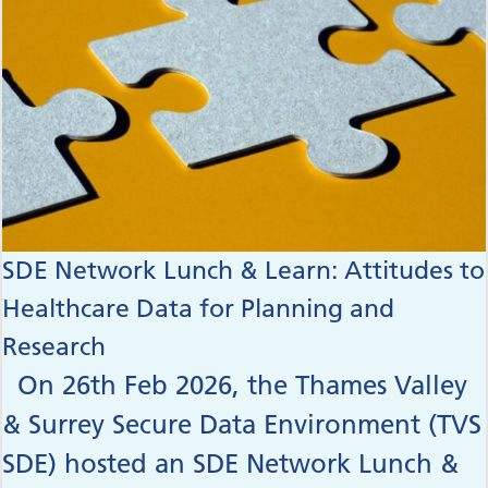
SDE Network Lunch & Learn: Attitudes to
Healthcare Data for Planning and
Research
On 26th Feb 2026, the Thames Valley
& Surrey Secure Data Environment (TVS
SDE) hosted an SDE Network Lunch &