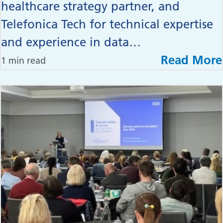
healthcare strategy partner, and
Telefonica Tech for technical expertise
and experience in data…
Read More
1 min read