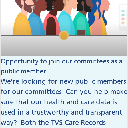
Opportunity to join our committees as a
public member
We’re looking for new public members
for our committees Can you help make
sure that our health and care data is
used in a trustworthy and transparent
way? Both the TVS Care Records