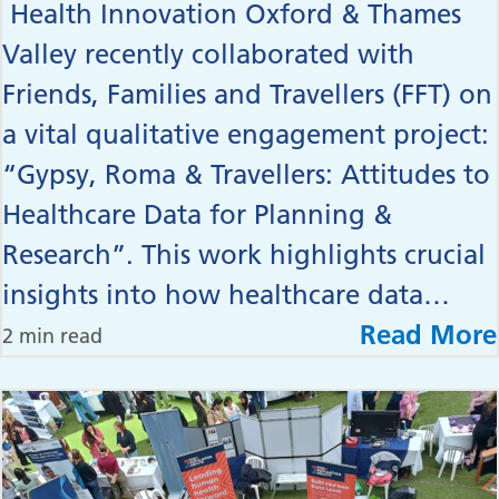
Health Innovation Oxford & Thames
Valley recently collaborated with
Friends, Families and Travellers (FFT) on
a vital qualitative engagement project:
“Gypsy, Roma & Travellers: Attitudes to
Healthcare Data for Planning &
Research”. This work highlights crucial
insights into how healthcare data…
Read More
2 min read