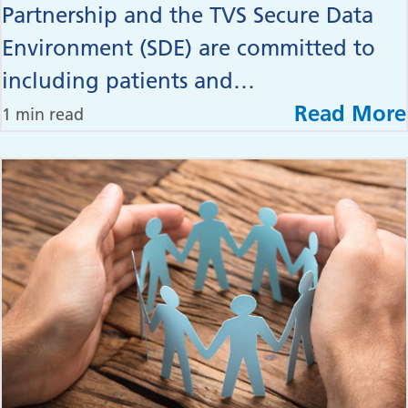
Partnership and the TVS Secure Data
Environment (SDE) are committed to
including patients and…
Read More
1 min read