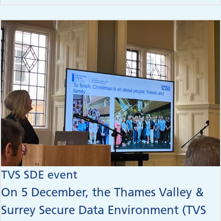
TVS SDE event
On 5 December, the Thames Valley &
Surrey Secure Data Environment (TVS