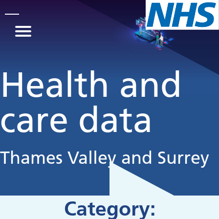
Skip to main content
Health and
care data
Thames Valley and Surrey
Category: