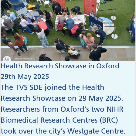
Health Research Showcase in Oxford
29th May 2025
The TVS SDE joined the Health
Research Showcase on 29 May 2025.
Researchers from Oxford’s two NIHR
Biomedical Research Centres (BRC)
took over the city’s Westgate Centre.