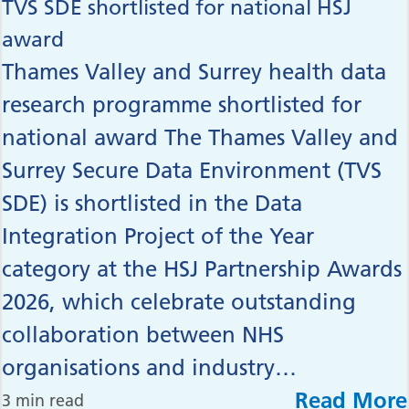
TVS SDE shortlisted for national HSJ
award
Thames Valley and Surrey health data
research programme shortlisted for
national award The Thames Valley and
Surrey Secure Data Environment (TVS
SDE) is shortlisted in the Data
Integration Project of the Year
category at the HSJ Partnership Awards
2026, which celebrate outstanding
collaboration between NHS
organisations and industry…
Read More
3 min read