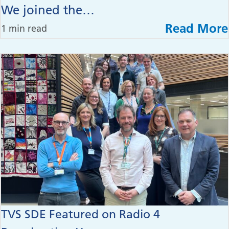
We joined the…
Read More
1 min read
TVS SDE Featured on Radio 4