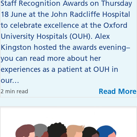
Staff Recognition Awards on Thursday
18 June at the John Radcliffe Hospital
to celebrate excellence at the Oxford
University Hospitals (OUH). Alex
Kingston hosted the awards evening–
you can read more about her
experiences as a patient at OUH in
our…
Read More
2 min read