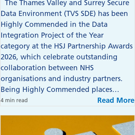
The Thames Valley and Surrey Secure
Data Environment (TVS SDE) has been
Highly Commended in the Data
Integration Project of the Year
category at the HSJ Partnership Awards
2026, which celebrate outstanding
collaboration between NHS
organisations and industry partners.
Being Highly Commended places…
Read More
4 min read