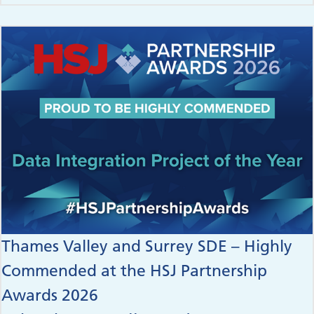
Thames Valley and Surrey SDE – Highly
Commended at the HSJ Partnership
Awards 2026