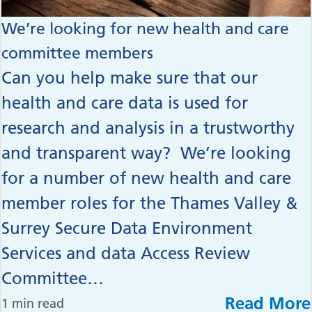
We’re looking for new health and care
committee members
Can you help make sure that our
health and care data is used for
research and analysis in a trustworthy
and transparent way? We’re looking
for a number of new health and care
member roles for the Thames Valley &
Surrey Secure Data Environment
Services and data Access Review
Committee…
Read More
1 min read