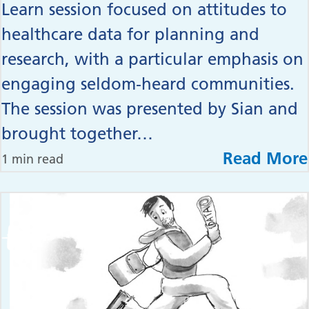
Learn session focused on attitudes to
healthcare data for planning and
research, with a particular emphasis on
engaging seldom‑heard communities.
The session was presented by Sian and
brought together…
Read More
1 min read