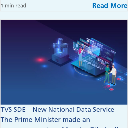
Read More
1 min read
TVS SDE – New National Data Service
The Prime Minister made an