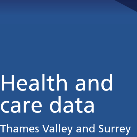
Health and
care data
Thames Valley and Surrey