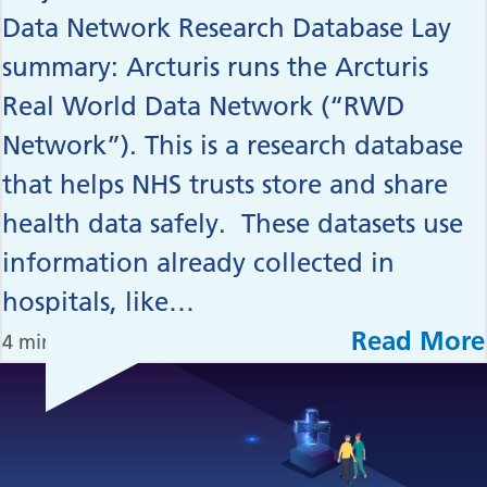
Data Network Research Database Lay
summary: Arcturis runs the Arcturis
Real World Data Network (“RWD
Network”). This is a research database
that helps NHS trusts store and share
health data safely. These datasets use
information already collected in
hospitals, like…
Read More
4 min read