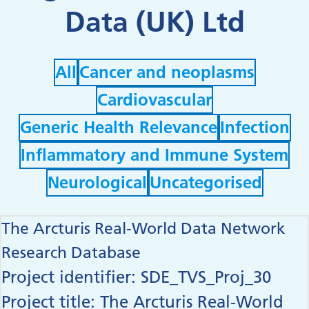
Data (UK) Ltd
Filter by
Filter by
All
Cancer and neoplasms
Filter by
Cardiovascular
Filter by
Filter by
Generic Health Relevance
Infection
Filter by
Inflammatory and Immune System
Filter by
Filter by
Neurological
Uncategorised
The Arcturis Real-World Data Network
Research Database
Project identifier: SDE_TVS_Proj_30
Project title: The Arcturis Real-World