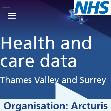
Skip to main content
Health and
care data
Thames Valley and Surrey
Organisation:
Arcturis